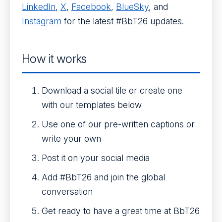
LinkedIn
,
X
,
Facebook
,
BlueSky
, and
Instagram
for the latest #BbT26 updates.
How it works
Download a social tile or create one
with our templates below
Use one of our pre-written captions or
write your own
Post it on your social media
Add #BbT26 and join the global
conversation
Get ready to have a great time at BbT26